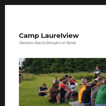
Camp Laurelview
Christian Church (Disciples of Christ)