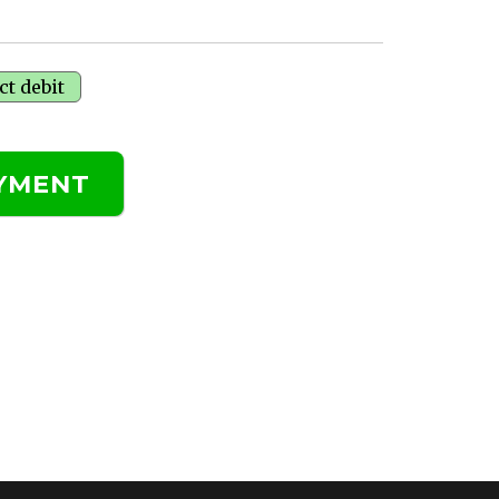
ct debit