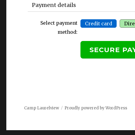
Payment details
Select payment
Credit card
Dire
method:
Camp Laurelview
Proudly powered by WordPress