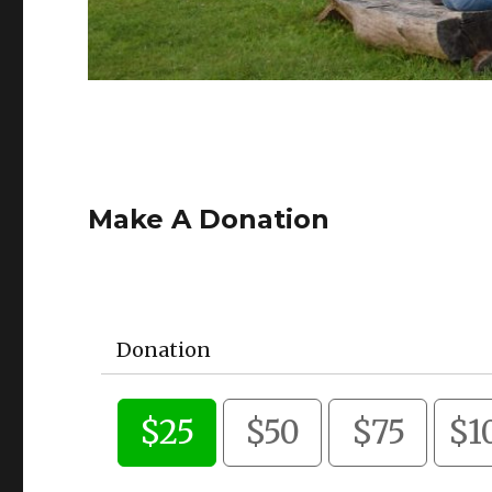
Make A Donation
Donation
$25
$50
$75
$1