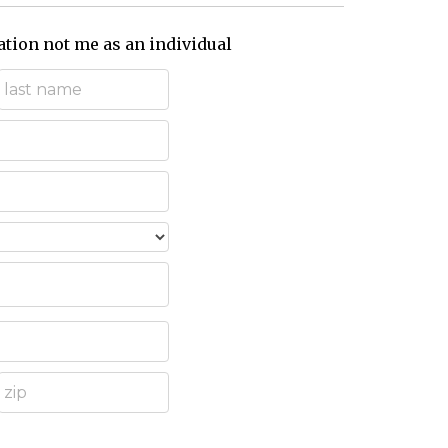
ation not me as an individual