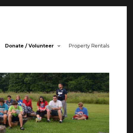
Donate / Volunteer
Property Rentals