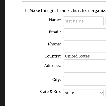
Make this gift from a church or organiz
Name:
Email:
Phone:
Country:
Address:
City:
State & Zip: