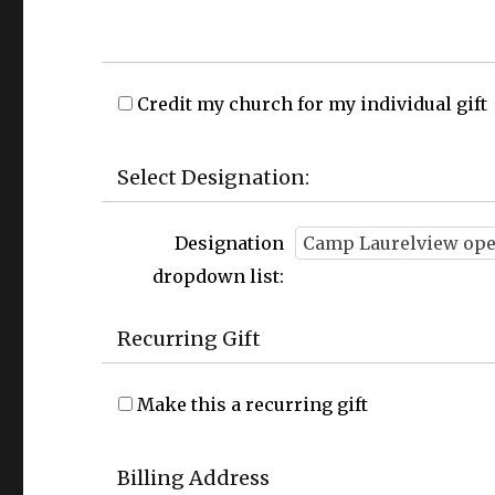
Credit my church for my individual gift
Select Designation:
Designation
dropdown list:
Recurring Gift
Make this a recurring gift
Billing Address