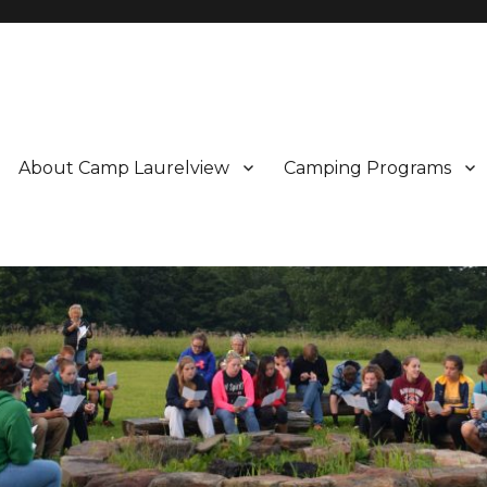
About Camp Laurelview
Camping Programs