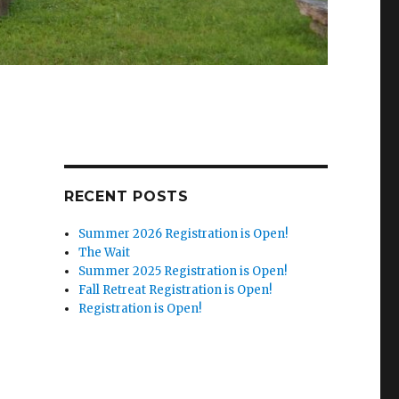
RECENT POSTS
Summer 2026 Registration is Open!
The Wait
Summer 2025 Registration is Open!
Fall Retreat Registration is Open!
Registration is Open!