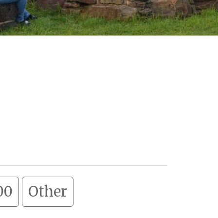
00
Other